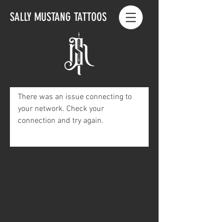
SALLY MUSTANG TATTOOS
There was an issue connecting to
your network. Check your
connection and try again.