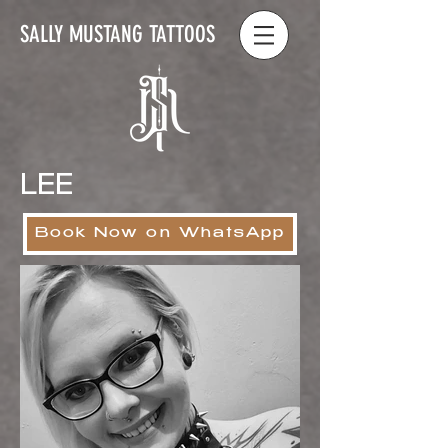
SALLY MUSTANG TATTOOS
LEE
Book Now on WhatsApp