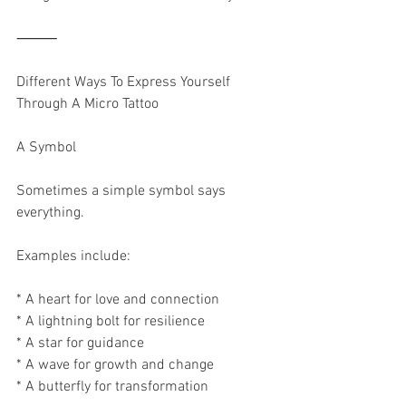
⸻
Different Ways To Express Yourself 
Through A Micro Tattoo
A Symbol
Sometimes a simple symbol says 
everything.
Examples include:
* A heart for love and connection
* A lightning bolt for resilience
* A star for guidance
* A wave for growth and change
* A butterfly for transformation