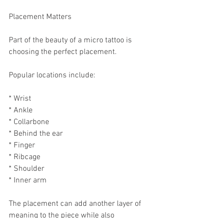
Placement Matters
Part of the beauty of a micro tattoo is 
choosing the perfect placement.
Popular locations include:
* Wrist
* Ankle
* Collarbone
* Behind the ear
* Finger
* Ribcage
* Shoulder
* Inner arm
The placement can add another layer of 
meaning to the piece while also 