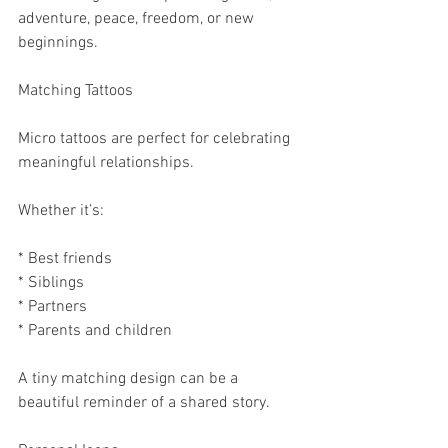
adventure, peace, freedom, or new 
beginnings.
Matching Tattoos
Micro tattoos are perfect for celebrating 
meaningful relationships.
Whether it’s:
* Best friends
* Siblings
* Partners
* Parents and children
A tiny matching design can be a 
beautiful reminder of a shared story.