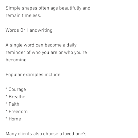
Simple shapes often age beautifully and 
remain timeless.
Words Or Handwriting
A single word can become a daily 
reminder of who you are or who you’re 
becoming.
Popular examples include:
* Courage
* Breathe
* Faith
* Freedom
* Home
Many clients also choose a loved one’s 