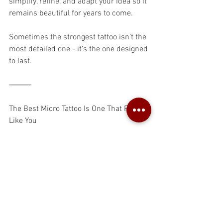
simplify, refine, and adapt your idea so it 
remains beautiful for years to come.
Sometimes the strongest tattoo isn’t the 
most detailed one - it’s the one designed 
to last.
⸻
The Best Micro Tattoo Is One That Feels 
Like You
Trends come and go.
The tattoos that stay meaningful are the 
ones rooted in your own story.
Your tattoo doesn’t need to impress 
anyone else. It doesn’t need a deep 