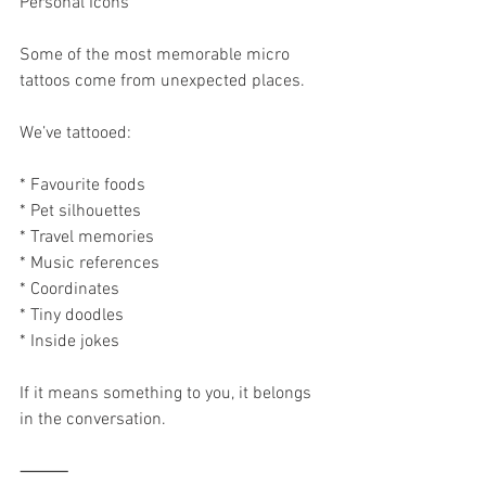
Personal Icons
Some of the most memorable micro 
tattoos come from unexpected places.
We’ve tattooed:
* Favourite foods
* Pet silhouettes
* Travel memories
* Music references
* Coordinates
* Tiny doodles
* Inside jokes
If it means something to you, it belongs 
in the conversation.
⸻