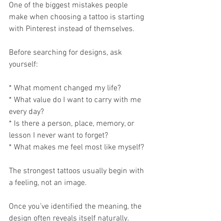
One of the biggest mistakes people 
make when choosing a tattoo is starting 
with Pinterest instead of themselves.
Before searching for designs, ask 
yourself:
* What moment changed my life?
* What value do I want to carry with me 
every day?
* Is there a person, place, memory, or 
lesson I never want to forget?
* What makes me feel most like myself?
The strongest tattoos usually begin with 
a feeling, not an image.
Once you’ve identified the meaning, the 
design often reveals itself naturally.