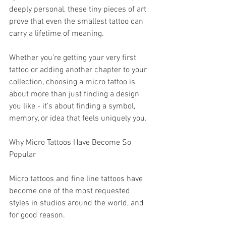
deeply personal, these tiny pieces of art 
prove that even the smallest tattoo can 
carry a lifetime of meaning.
Whether you’re getting your very first 
tattoo or adding another chapter to your 
collection, choosing a micro tattoo is 
about more than just finding a design 
you like - it’s about finding a symbol, 
memory, or idea that feels uniquely you.
Why Micro Tattoos Have Become So 
Popular
Micro tattoos and fine line tattoos have 
become one of the most requested 
styles in studios around the world, and 
for good reason.