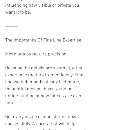
influencing how visible or private you 
want it to be.
⸻
The Importance Of Fine Line Expertise
Micro tattoos require precision.
Because the details are so small, artist 
experience matters tremendously. Fine 
line work demands steady technique, 
thoughtful design choices, and an 
understanding of how tattoos age over 
time.
Not every image can be shrunk down 
successfully. A good artist will help 