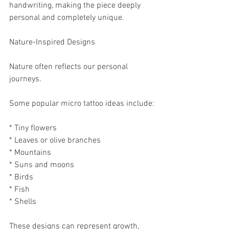
handwriting, making the piece deeply 
personal and completely unique.
Nature-Inspired Designs
Nature often reflects our personal 
journeys.
Some popular micro tattoo ideas include:
* Tiny flowers
* Leaves or olive branches
* Mountains
* Suns and moons
* Birds
* Fish
* Shells
These designs can represent growth, 