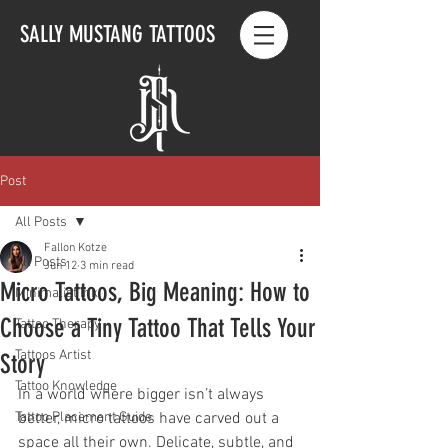
SALLY MUSTANG TATTOOS
Post
All Posts
Fallon Kotze
All Posts
Jun 12
3 min read
Micro Tattoos, Big Meaning: How to
Minimalist Ink
Choose a Tiny Tattoo That Tells Your
Tattoo Therapy
Tattoos Artist
Story
Tattoo Knowledge
In a world where bigger isn’t always 
Tattoo Placement Guide
better, micro tattoos have carved out a 
space all their own. Delicate, subtle, and 