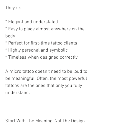
They’re:
* Elegant and understated
* Easy to place almost anywhere on the 
body
* Perfect for first-time tattoo clients
* Highly personal and symbolic
* Timeless when designed correctly
A micro tattoo doesn’t need to be loud to 
be meaningful. Often, the most powerful 
tattoos are the ones that only you fully 
understand.
⸻
Start With The Meaning, Not The Design