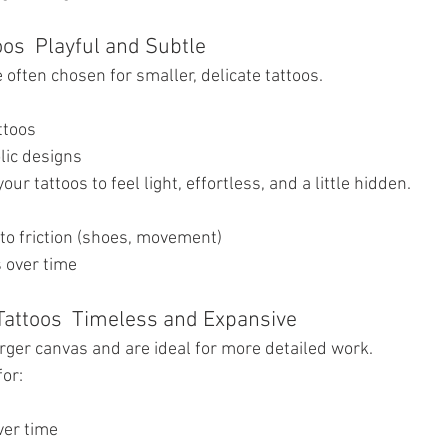
oos  Playful and Subtle
often chosen for smaller, delicate tattoos.
ttoos
lic designs
your tattoos to feel light, effortless, and a little hidden.
 to friction (shoes, movement)
 over time
Tattoos  Timeless and Expansive
arger canvas and are ideal for more detailed work.
for:
s
ver time