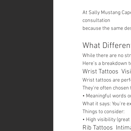
At Sally Mustang Cap
consultation
because the same desi
What Differen
While there are no str
Here’s a breakdown to
Wrist Tattoos  Vis
Wrist tattoos are per
They’re often chosen 
• Meaningful words or
What it says: You’re e
Things to consider:
• High visibility (gre
Rib Tattoos  Inti