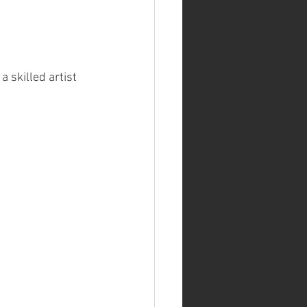
 skilled artist 