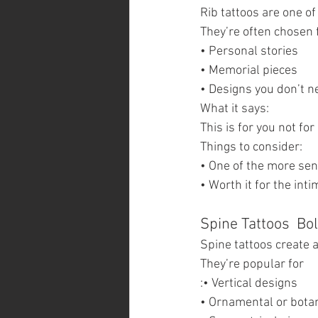
Rib tattoos are one o
They’re often chosen 
• Personal stories
• Memorial pieces
• Designs you don’t n
What it says:
This is for you not fo
Things to consider:
• One of the more sen
• Worth it for the int
Spine Tattoos  Bo
Spine tattoos create a
They’re popular for
:• Vertical designs
• Ornamental or bota