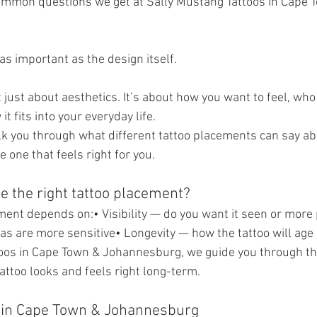
common questions we get at Sally Mustang Tattoos in Cape 
 as important as the design itself.
 just about aesthetics. It’s about how you want to feel, who
it fits into your everyday life.
walk you through what different tattoo placements can say ab
 one that feels right for you.
 the right tattoo placement?
ment depends on:• Visibility — do you want it seen or more 
s are more sensitive• Longevity — how the tattoo will age
oos in Cape Town & Johannesburg, we guide you through thi
attoo looks and feels right long-term.
 in Cape Town & Johannesburg