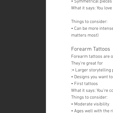
• Symmetrical pieces
What it says: You love
Things to consider:
• Can be more intense 
matters most)
Forearm Tattoos  
Forearm tattoos are o
They’re great for
:• Larger storytelling
• Designs you want to
• First tattoos
What it says: You’re c
Things to consider:
• Moderate visibility
• Ages well with the r