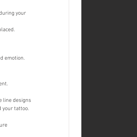
during your 
placed.
nd emotion. 
ent.
e line designs
 your tattoo.
sure