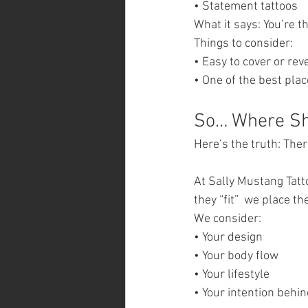
• Statement tattoos
What it says: You’re 
Things to consider:
• Easy to cover or rev
• One of the best pla
So… Where Sho
Here’s the truth: Ther
At Sally Mustang Tatt
they “fit”  we place 
We consider:
• Your design
• Your body flow
• Your lifestyle
• Your intention behin