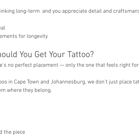
thinking long-term  and you appreciate detail and craftsman
eal
cements for longevity
uld You Get Your Tattoo?
e’s no perfect placement — only the one that feels right for
oos in Cape Town and Johannesburg, we don’t just place ta
them where they belong.
d the piece