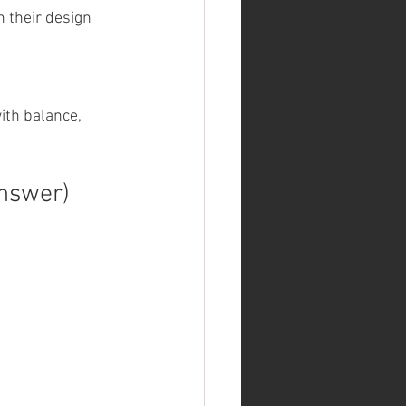
 their design 
ith balance, 
Answer)