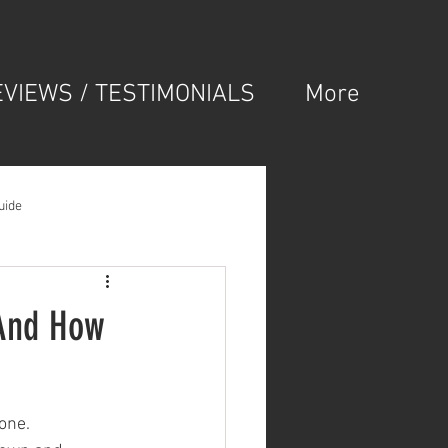
EVIEWS / TESTIMONIALS
More
uide
(And How
lone.