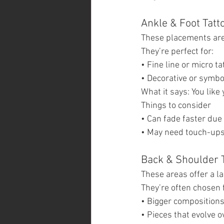
Ankle & Foot Tatt
These placements are 
They’re perfect for:
• Fine line or micro ta
• Decorative or symbo
What it says: You like 
Things to consider
• Can fade faster due
• May need touch-ups
Back & Shoulder 
These areas offer a l
They’re often chosen 
• Bigger composition
• Pieces that evolve o