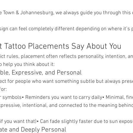
e Town & Johannesburg, we always guide you through this 
gn can feel completely different depending on where it’s 
t Tattoo Placements Say About You
ict rules, placement often reflects personality, intention, a
 help you think about it:
ible, Expressive, and Personal
fect for people who want something subtle but always pres
for:
 symbols• Reminders you want to carry daily• Minimal, fin
xpressive, intentional, and connected to the meaning behind
at if you want that)• Can fade slightly faster due to sun expo
mate and Deeply Personal