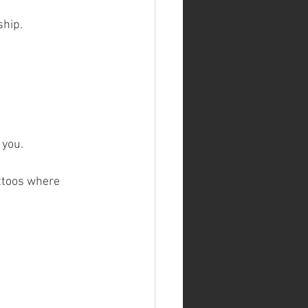
ship.
 you.
ttoos where 