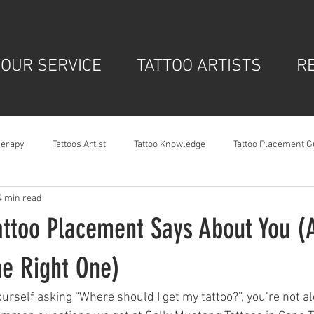
OUR SERVICE
TATTOO ARTISTS
R
herapy
Tattoos Artist
Tattoo Knowledge
Tattoo Placement G
4 min read
attoo Placement Says About You 
he Right One)
ourself asking “Where should I get my tattoo?”, you’re not a