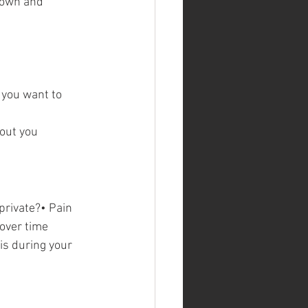
Town and 
 you want to 
out you 
private?• Pain 
 over time
s during your 