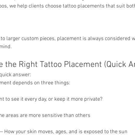
oos, we help clients choose tattoo placements that suit both
s to larger custom pieces, placement is always considered w
 mind.
 the Right Tattoo Placement (Quick 
a quick answer:
ement depends on three things: 
nt to see it every day, or keep it more private?
me areas are more sensitive than others
y — How your skin moves, ages, and is exposed to the sun