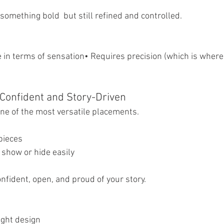
 something bold  but still refined and controlled.
in terms of sensation• Requires precision (which is where a
Confident and Story-Driven
ne of the most versatile placements.
 pieces
 show or hide easily
onfident, open, and proud of your story.
ight design