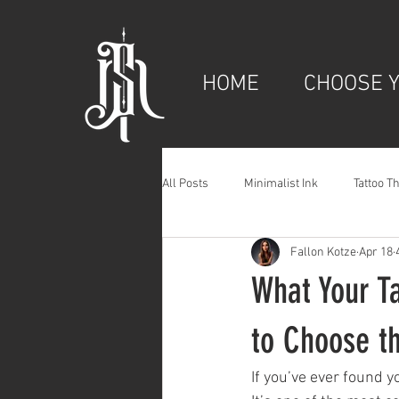
HOME
CHOOSE Y
All Posts
Minimalist Ink
Tattoo T
Fallon Kotze
Apr 18
What Your T
to Choose t
If you’ve ever found y