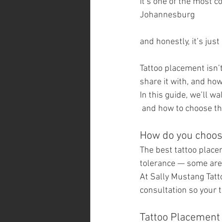
It’s one of the most 
Johannesburg 
and honestly, it’s just
Tattoo placement isn’t
share it with, and how 
In this guide, we’ll 
 and how to choose the
How do you choose
The best tattoo place
tolerance — some area
At Sally Mustang Tatt
consultation so your t
Tattoo Placement