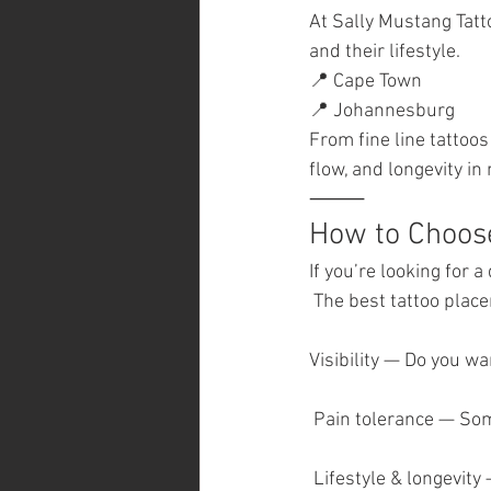
At Sally Mustang Tatt
and their lifestyle.
📍 Cape Town
📍 Johannesburg
From fine line tattoo
flow, and longevity in
⸻
How to Choose
If you’re looking for 
 The best tattoo plac
Visibility — Do you wa
 Pain tolerance — So
 Lifestyle & longevit