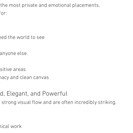
f the most private and emotional placements.
for:
eed the world to see
r anyone else.
sitive areas
imacy and clean canvas
ld, Elegant, and Powerful
 strong visual flow and are often incredibly striking.
nical work