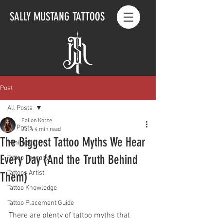
SALLY MUSTANG TATTOOS
Post
All Posts
Fallon Kotze
All Posts
Jul 4
4 min read
The Biggest Tattoo Myths We Hear
Minimalist Ink
Every Day (And the Truth Behind
Tattoo Therapy
Tattoos Artist
Them)
Tattoo Knowledge
Tattoo Placement Guide
There are plenty of tattoo myths that 