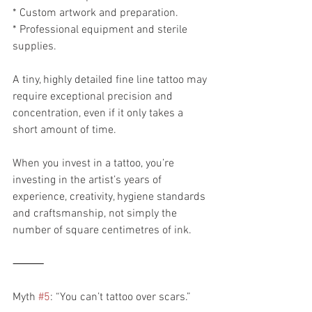
* Custom artwork and preparation.
* Professional equipment and sterile 
supplies.
A tiny, highly detailed fine line tattoo may 
require exceptional precision and 
concentration, even if it only takes a 
short amount of time.
When you invest in a tattoo, you’re 
investing in the artist’s years of 
experience, creativity, hygiene standards 
and craftsmanship, not simply the 
number of square centimetres of ink.
⸻
Myth 
#5
: “You can’t tattoo over scars.”