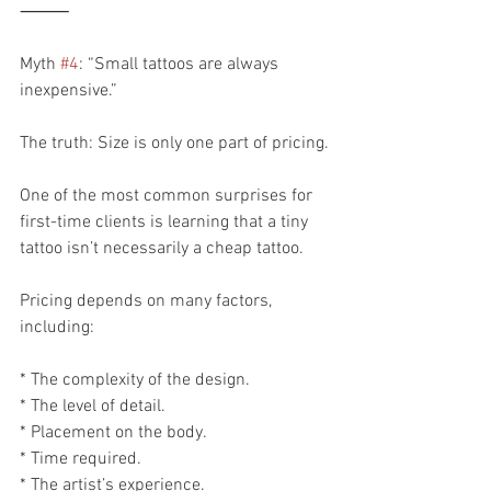
⸻
Myth 
#4
: “Small tattoos are always 
inexpensive.”
The truth: Size is only one part of pricing.
One of the most common surprises for 
first-time clients is learning that a tiny 
tattoo isn’t necessarily a cheap tattoo.
Pricing depends on many factors, 
including:
* The complexity of the design.
* The level of detail.
* Placement on the body.
* Time required.
* The artist’s experience.