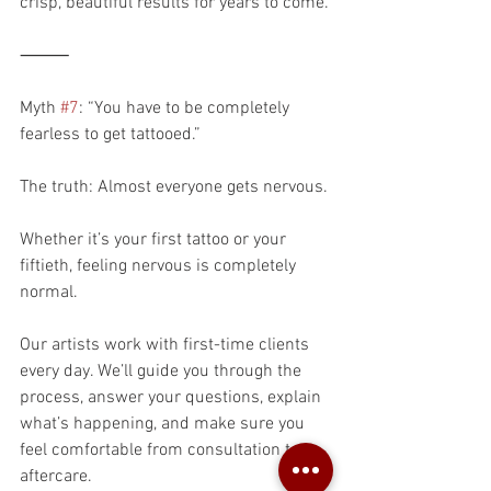
crisp, beautiful results for years to come.
⸻
Myth 
#7
: “You have to be completely 
fearless to get tattooed.”
The truth: Almost everyone gets nervous.
Whether it’s your first tattoo or your 
fiftieth, feeling nervous is completely 
normal.
Our artists work with first-time clients 
every day. We’ll guide you through the 
process, answer your questions, explain 
what’s happening, and make sure you 
feel comfortable from consultation to 
aftercare.