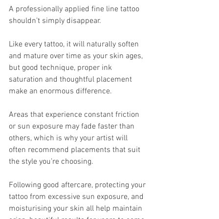
A professionally applied fine line tattoo 
shouldn’t simply disappear.
Like every tattoo, it will naturally soften 
and mature over time as your skin ages, 
but good technique, proper ink 
saturation and thoughtful placement 
make an enormous difference.
Areas that experience constant friction 
or sun exposure may fade faster than 
others, which is why your artist will 
often recommend placements that suit 
the style you’re choosing.
Following good aftercare, protecting your 
tattoo from excessive sun exposure, and 
moisturising your skin all help maintain 