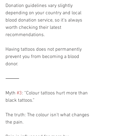
Donation guidelines vary slightly 
depending on your country and local 
blood donation service, so it’s always 
worth checking their latest 
recommendations.
Having tattoos does not permanently 
prevent you from becoming a blood 
donor.
⸻
Myth 
#3
: “Colour tattoos hurt more than 
black tattoos.”
The truth: The colour isn’t what changes 
the pain.