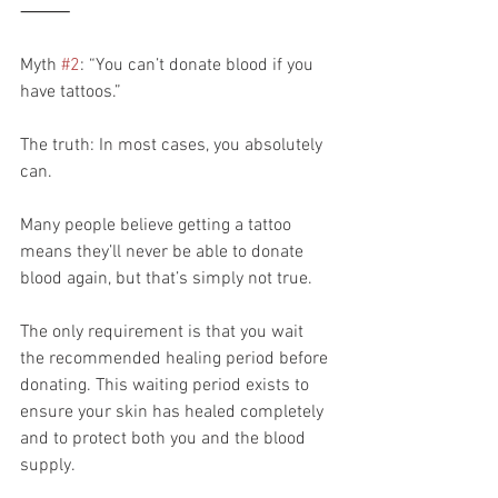
⸻
Myth 
#2
: “You can’t donate blood if you 
have tattoos.”
The truth: In most cases, you absolutely 
can.
Many people believe getting a tattoo 
means they’ll never be able to donate 
blood again, but that’s simply not true.
The only requirement is that you wait 
the recommended healing period before 
donating. This waiting period exists to 
ensure your skin has healed completely 
and to protect both you and the blood 
supply.