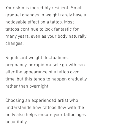
Your skin is incredibly resilient. Small, 
gradual changes in weight rarely have a 
noticeable effect on a tattoo. Most 
tattoos continue to look fantastic for 
many years, even as your body naturally 
changes.
Significant weight fluctuations, 
pregnancy, or rapid muscle growth can 
alter the appearance of a tattoo over 
time, but this tends to happen gradually 
rather than overnight.
Choosing an experienced artist who 
understands how tattoos flow with the 
body also helps ensure your tattoo ages 
beautifully.