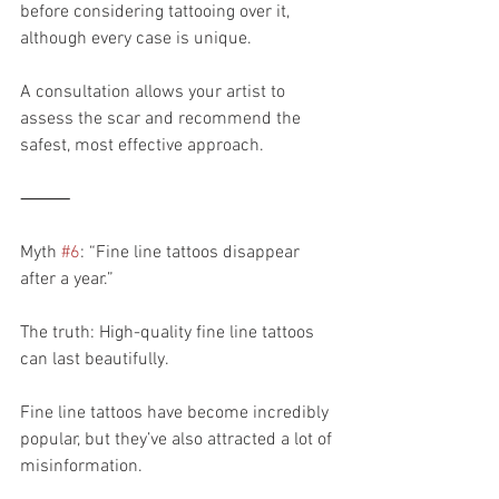
before considering tattooing over it, 
although every case is unique.
A consultation allows your artist to 
assess the scar and recommend the 
safest, most effective approach.
⸻
Myth 
#6
: “Fine line tattoos disappear 
after a year.”
The truth: High-quality fine line tattoos 
can last beautifully.
Fine line tattoos have become incredibly 
popular, but they’ve also attracted a lot of 
misinformation.