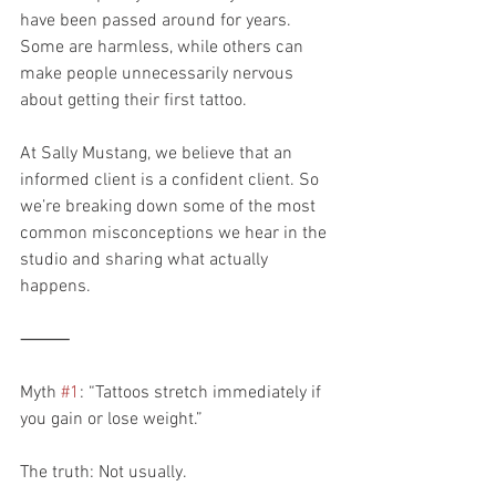
have been passed around for years. 
Some are harmless, while others can 
make people unnecessarily nervous 
about getting their first tattoo.
At Sally Mustang, we believe that an 
informed client is a confident client. So 
we’re breaking down some of the most 
common misconceptions we hear in the 
studio and sharing what actually 
happens.
⸻
Myth 
#1
: “Tattoos stretch immediately if 
you gain or lose weight.”
The truth: Not usually.