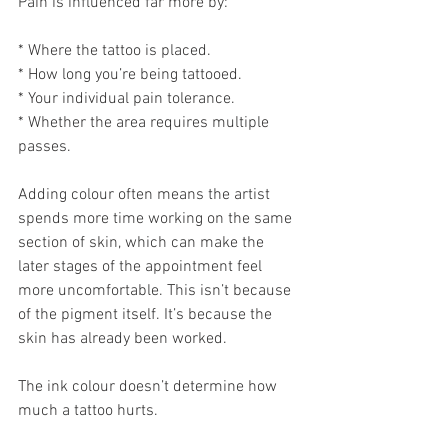
Pain is influenced far more by:
* Where the tattoo is placed.
* How long you’re being tattooed.
* Your individual pain tolerance.
* Whether the area requires multiple 
passes.
Adding colour often means the artist 
spends more time working on the same 
section of skin, which can make the 
later stages of the appointment feel 
more uncomfortable. This isn’t because 
of the pigment itself. It’s because the 
skin has already been worked.
The ink colour doesn’t determine how 
much a tattoo hurts.