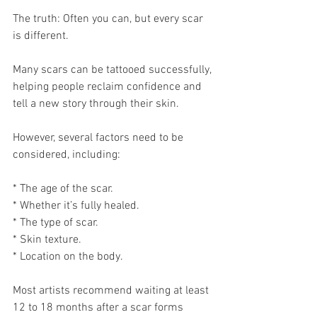
The truth: Often you can, but every scar 
is different.
Many scars can be tattooed successfully, 
helping people reclaim confidence and 
tell a new story through their skin.
However, several factors need to be 
considered, including:
* The age of the scar.
* Whether it’s fully healed.
* The type of scar.
* Skin texture.
* Location on the body.
Most artists recommend waiting at least 
12 to 18 months after a scar forms 