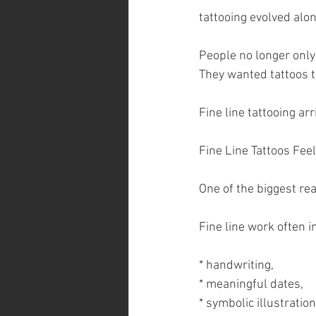
tattooing evolved alo
People no longer only
They wanted tattoos 
Fine line tattooing ar
Fine Line Tattoos Fee
One of the biggest rea
Fine line work often i
* handwriting,
* meaningful dates,
* symbolic illustration