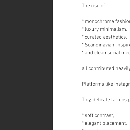
The rise of:
* monochrome fashio
* luxury minimalism,
* curated aesthetics,
* Scandinavian-inspir
* and clean social me
all contributed heavily
Platforms like Instag
Tiny, delicate tattoos
* soft contrast,
* elegant placement,