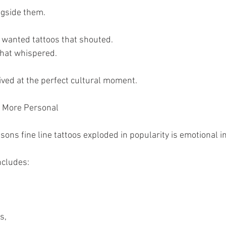
ngside them.
 wanted tattoos that shouted.
that whispered.
rived at the perfect cultural moment.
l More Personal
sons fine line tattoos exploded in popularity is emotional i
ncludes:
s,