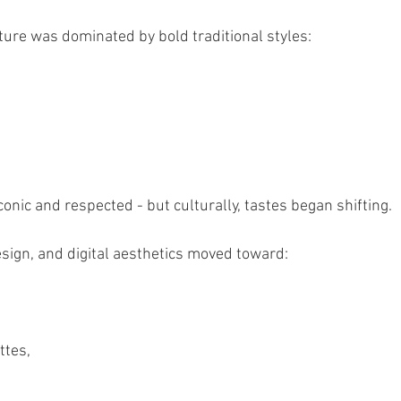
ulture was dominated by bold traditional styles:
onic and respected - but culturally, tastes began shifting.
esign, and digital aesthetics moved toward:
ttes,