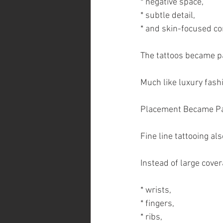
* negative space,
* subtle detail,
* and skin-focused co
The tattoos became par
Much like luxury fashi
Placement Became Par
Fine line tattooing a
Instead of large cover
* wrists,
* fingers,
* ribs,