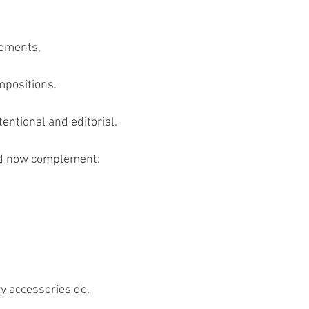
cements,
mpositions.
ntional and editorial.
uld now complement:
y accessories do.