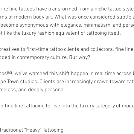
fine line tattoos have transformed from a niche tattoo style 
rms of modern body art. What was once considered subtle 
 become synonymous with elegance, minimalism, and pers
 like the luxury fashion equivalent of tattooing itself.
eatives to first-time tattoo clients and collectors, fine line
ded in contemporary culture. But why?
oos￼, we’ve watched this shift happen in real time across 
 Town studios. Clients are increasingly drawn toward tatt
timeless, and deeply personal.
 fine line tattooing to rise into the luxury category of mode
raditional “Heavy” Tattooing