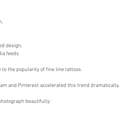
n,
ed design,
dia feeds
 to the popularity of fine line tattoos.
ram and Pinterest accelerated this trend dramatically.
 photograph beautifully: