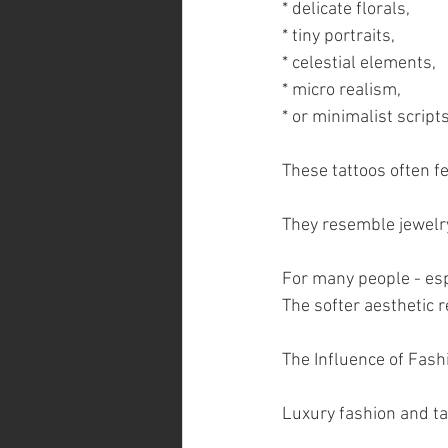
* delicate florals,
* tiny portraits,
* celestial elements,
* micro realism,
* or minimalist scripts
These tattoos often f
They resemble jewelry
For many people - espe
The softer aesthetic r
The Influence of Fash
Luxury fashion and ta