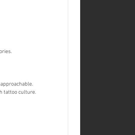
ories.
y approachable. 
h tattoo culture.