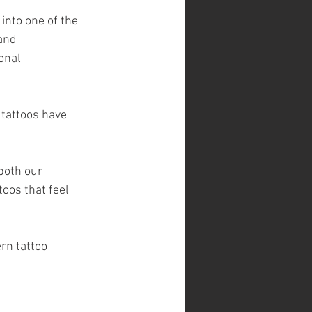
into one of the 
and 
onal 
 tattoos have 
both our 
oos that feel 
rn tattoo 