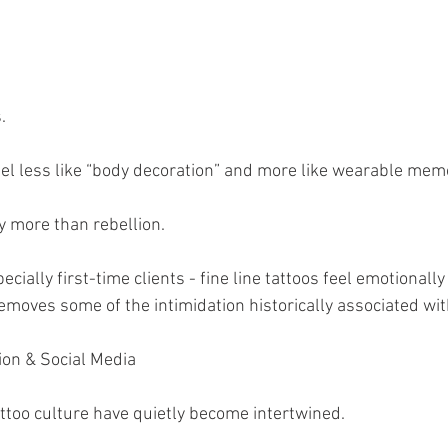
.
eel less like “body decoration” and more like wearable mem
 more than rebellion.
cially first-time clients - fine line tattoos feel emotionall
emoves some of the intimidation historically associated wit
ion & Social Media
ttoo culture have quietly become intertwined.