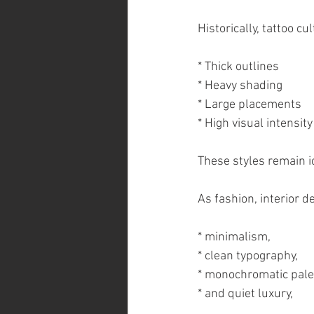
Historically, tattoo c
* Thick outlines
* Heavy shading
* Large placements
* High visual intensity
These styles remain ic
As fashion, interior d
* minimalism,
* clean typography,
* monochromatic pale
* and quiet luxury,