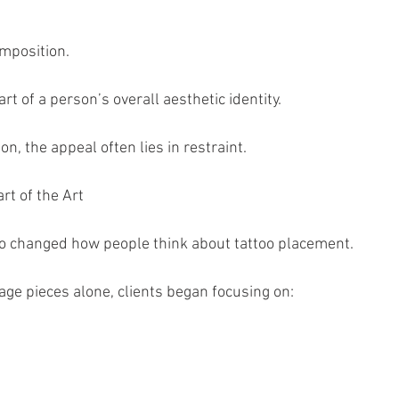
mposition.
t of a person’s overall aesthetic identity.
on, the appeal often lies in restraint.
t of the Art
lso changed how people think about tattoo placement.
age pieces alone, clients began focusing on: