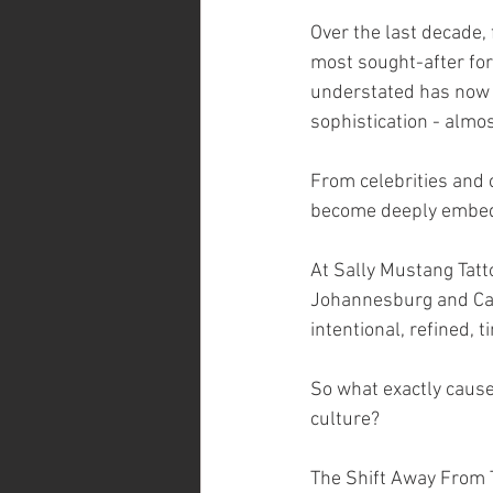
Over the last decade, 
most sought-after fo
understated has now
sophistication - almost
From celebrities and cr
become deeply embed
At Sally Mustang Tatt
Johannesburg and Cape
intentional, refined, 
So what exactly caused
culture?
The Shift Away From T