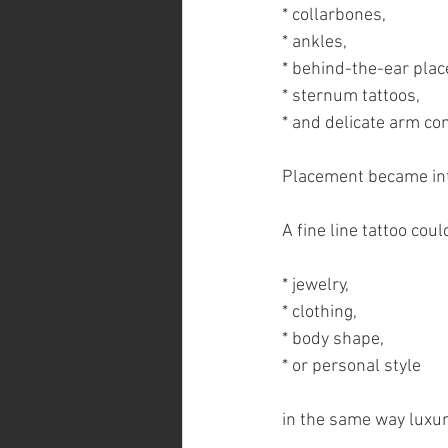
* collarbones,
* ankles,
* behind-the-ear pla
* sternum tattoos,
* and delicate arm co
Placement became inte
A fine line tattoo co
* jewelry,
* clothing,
* body shape,
* or personal style
in the same way luxur