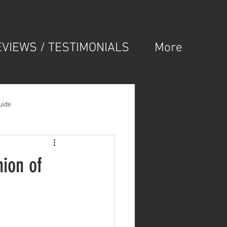
EVIEWS / TESTIMONIALS
More
uide
ion of