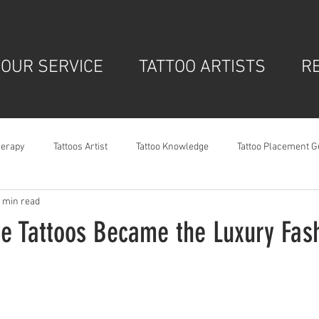
OUR SERVICE
TATTOO ARTISTS
R
herapy
Tattoos Artist
Tattoo Knowledge
Tattoo Placement G
 min read
ne Tattoos Became the Luxury Fash