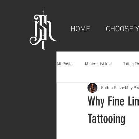
HOME
CHOOSE Y
All Posts
Minimalist Ink
Tattoo T
Fallon Kotze
May 9
4
Why Fine Li
Tattooing